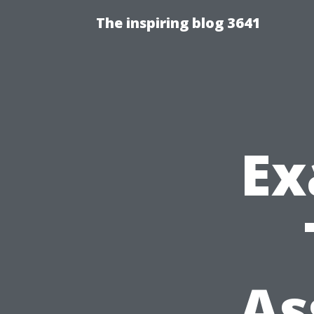
The inspiring blog 3641
Ex
As