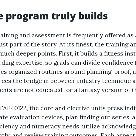
 program truly builds
raining and assessment is frequently offered as 
just part of the story. At its finest, the training
uch deeper points. First, it builds a fitness ins
ding expertise, so grads can divide confidence f
pes organized routines around planning, proof, a
orces the bridge in between industry technique a
ents are not educated for a fantasy version of th
TAE40122, the core and elective units press indi
te evaluation devices, plan finding out series, 
iciency and numeracy needs, utilize acknowledg
tly, and review training outcomes. Each aspect 