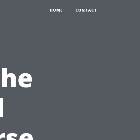
HOME
CONTACT
the
d
rse