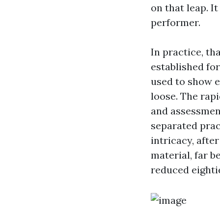
on that leap. 
performer.
In practice, th
established for
used to show e
loose. The rapi
and assessment
separated prac
intricacy, aft
material, far b
reduced eighti