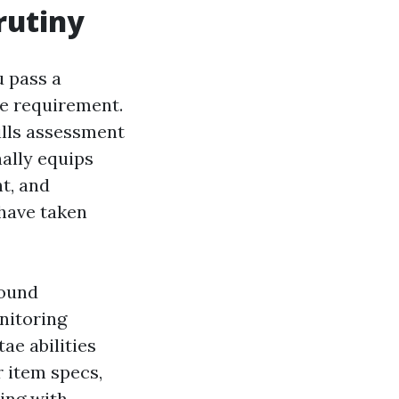
rutiny
u pass a
de requirement.
ills assessment
onally equips
nt, and
 have taken
round
nitoring
ae abilities
r item specs,
ing with