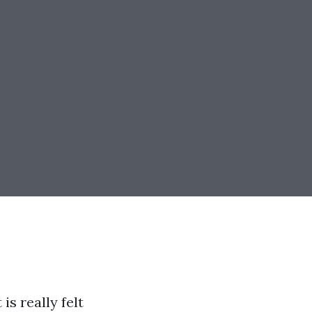
is really felt