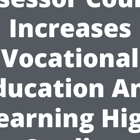
Increases
Vocational
ducation A
earning Hi