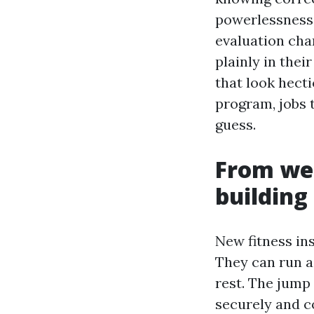
powerlessness 
evaluation char
plainly in thei
that look hecti
program, jobs 
guess.
From web
building
New fitness in
They can run a
rest. The jump 
securely and c