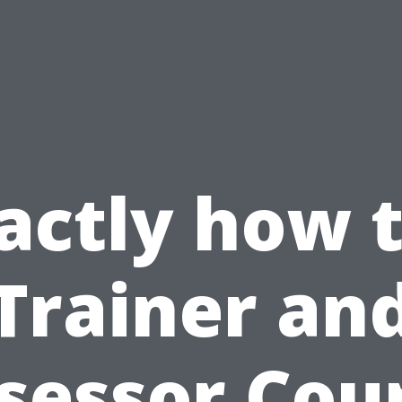
actly how 
Trainer an
sessor Cou