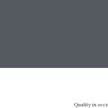
Quality in occu