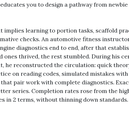
It educates you to design a pathway from newbie 
at implies learning to portion tasks, scaffold pra
mative checks. An automotive fitness instructor
ngine diagnostics end to end, after that establi
d ones thrived, the rest stumbled. During his cer
, he reconstructed the circulation: quick theor
tice on reading codes, simulated mistakes with
er that pair work with complete diagnostics. Exa
etter series. Completion rates rose from the high
es in 2 terms, without thinning down standards.