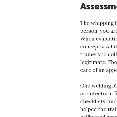
Assessme
The whipping he
person, you ar
When evaluatio
concepts: validi
trainers to col
legitimate. Th
care of an appe
One welding RT
architectural 
checklists, and
helped the tra
calibrated ass