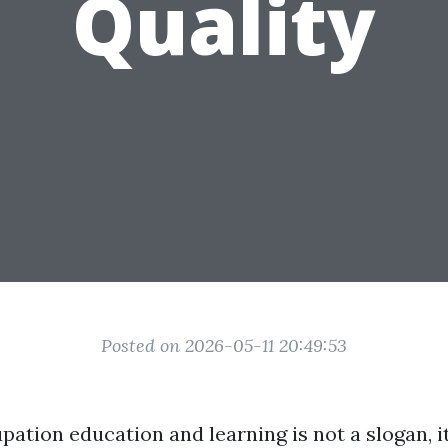
Quality
Posted on 2026-05-11 20:49:53
pation education and learning is not a slogan, it 