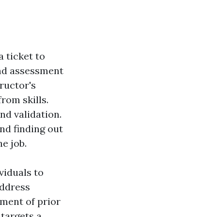
a ticket to
 and assessment
tructor's
rom skills.
nd validation.
nd finding out
e job.
viduals to
address
ment of prior
targets a