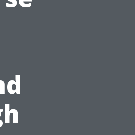
nd
gh