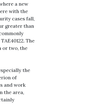
nywhere a new
ere with the
rity cases fall,
ur greater than
, commonly
r TAE40122. The
m or two, the
specially the
erion of
ns and work
m the area,
rtainly