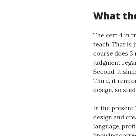
What the
The cert 4 in t
teach. That is 
course does 3 m
judgment regar
Second, it sha
Third, it reinf
design, so stud
In the present 
design and crea
language, prof
knowing correc