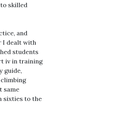
to skilled
ctice, and
 I dealt with
shed students
t iv in training
y guide,
 climbing
ct same
 sixties to the