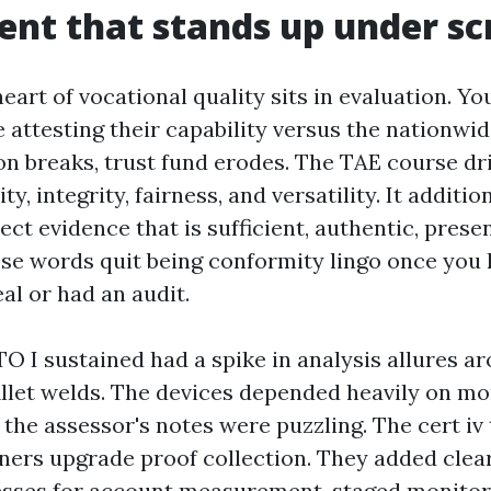
nt that stands up under sc
art of vocational quality sits in evaluation. Yo
e attesting their capability versus the nationwi
n breaks, trust fund erodes. The TAE course dr
ty, integrity, fairness, and versatility. It additi
lect evidence that is sufficient, authentic, prese
ose words quit being conformity lingo once you
al or had an audit.
O I sustained had a spike in analysis allures a
fillet welds. The devices depended heavily on mo
 the assessor's notes were puzzling. The cert iv t
iners upgrade proof collection. They added clea
esses for account measurement, staged monitor