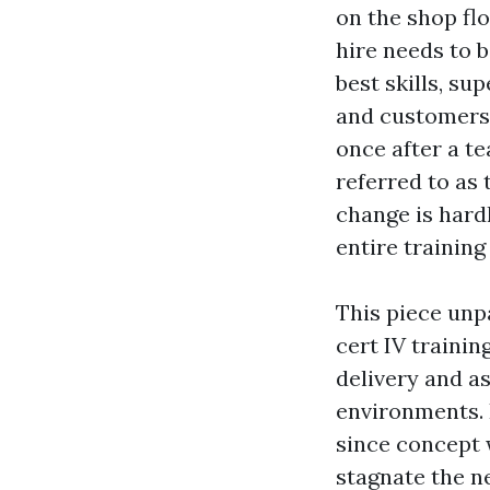
on the shop flo
hire needs to 
best skills, su
and customers 
once after a t
referred to as
change is hardl
entire training 
This piece unp
cert IV trainin
delivery and a
environments. 
since concept 
stagnate the n