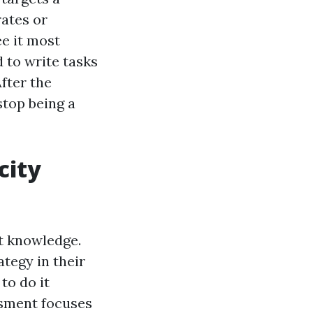
rates or
ee it most
d to write tasks
After the
stop being a
city
t knowledge.
tegy in their
to do it
ssment focuses