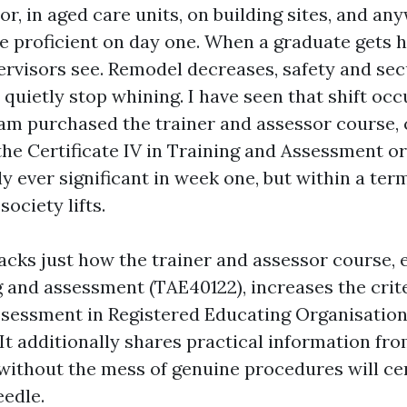
or, in aged care units, on building sites, and a
be proficient on day one. When a graduate gets h
pervisors see. Remodel decreases, safety and secu
quietly stop whining. I have seen that shift occ
eam purchased the trainer and assessor course
 the Certificate IV in Training and Assessment o
y ever significant in week one, but within a ter
society lifts.
acks just how the trainer and assessor course, e
g and assessment (TAE40122), increases the crit
ssessment in Registered Educating Organisatio
It additionally shares practical information fro
without the mess of genuine procedures will ce
eedle.