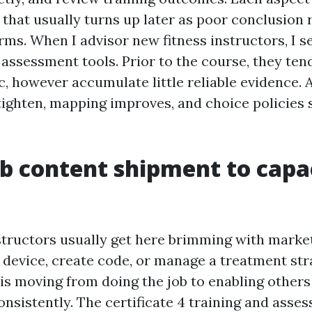
that usually turns up later as poor conclusion 
ms. When I advisor new fitness instructors, I s
r assessment tools. Prior to the course, they ten
c, however accumulate little reliable evidence. 
tighten, mapping improves, and choice policies 
 content shipment to capa
structors usually get here brimming with marke
 device, create code, or manage a treatment stra
is moving from doing the job to enabling others 
onsistently. The certificate 4 training and asse